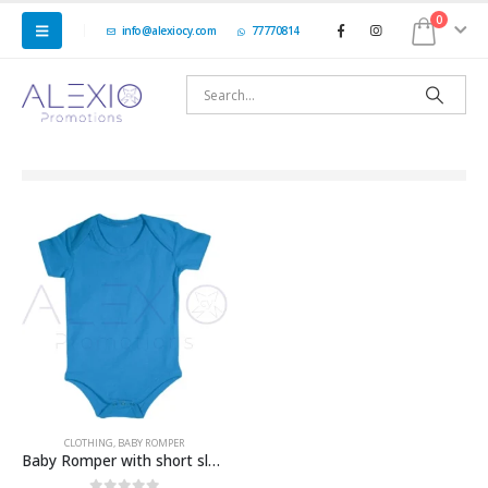
0
info@alexiocy.com
77770814
CLOTHING
,
BABY ROMPER
Baby Romper with short sleeve