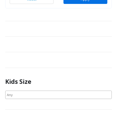
Kids Size