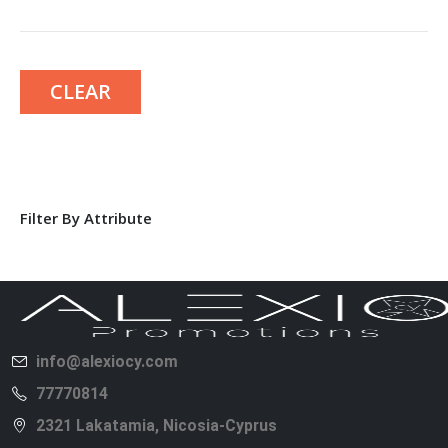
CLEAR
Filter By Attribute
info@alexiocy.com
77770814
2321 Lakatamia, Nicosia-Cyprus