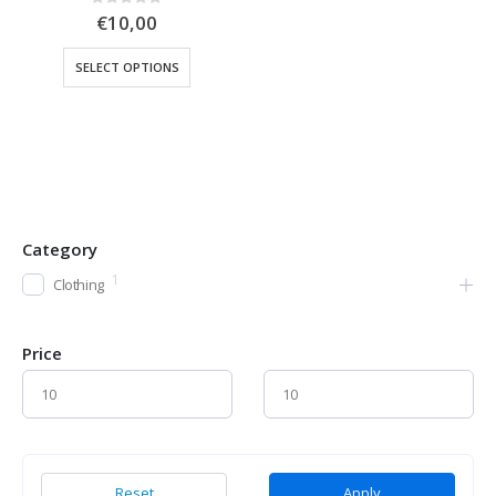
0
out of 5
€
10,00
SELECT OPTIONS
Category
1
Clothing
Price
Reset
Apply