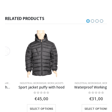
RELATED PRODUCTS
INDUSTRIAL WORKWEAR
,
WORK JACKETS
INDUSTRIAL WORKWEAR
,
WORK JACKETS
Sport jacket puffy with hood
Waterproof Working Jacket
0
out of 5
0
out of 5
€
45,00
€
31,00
SELECT OPTIONS
SELECT OPTIONS