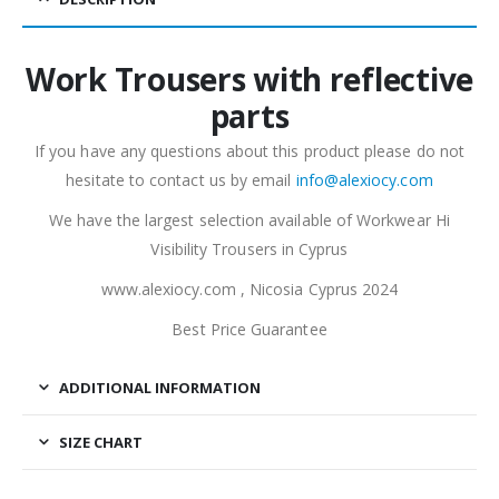
Work Trousers with reflective
parts
If you have any questions about this product please do not
hesitate to contact us by email
info@alexiocy.com
We have the largest selection available of Workwear Hi
Visibility Trousers in Cyprus
www.alexiocy.com , Nicosia Cyprus 2024
Best Price Guarantee
ADDITIONAL INFORMATION
SIZE CHART