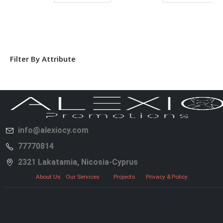
Filter By Attribute
info@alexiocy.com
77770814
2321 Lakatamia, Nicosia-Cyprus
About Us
Our Services
Projects
Privacy & Policy