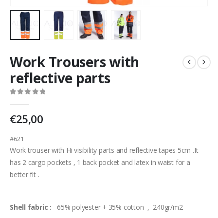
Work Trousers with
reflective parts
0
out of 5
€
25,00
#621
Work trouser with Hi visibility parts and reflective tapes 5cm .It
has 2 cargo pockets , 1 back pocket and latex in waist for a
better fit .
Shell fabric :
65% polyester + 35% cotton , 240gr/m2