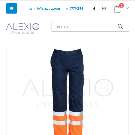
0
info@alexiocy.com
77770814