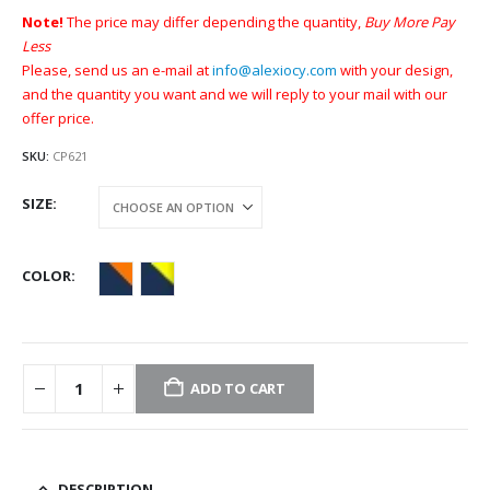
Note!
The price may differ depending the quantity,
Buy More Pay
Less
Please, send us an e-mail at
info@alexiocy.com
with your design,
and the quantity you want and we will reply to your mail with our
offer price.
SKU:
CP621
SIZE
COLOR
ADD TO CART
DESCRIPTION