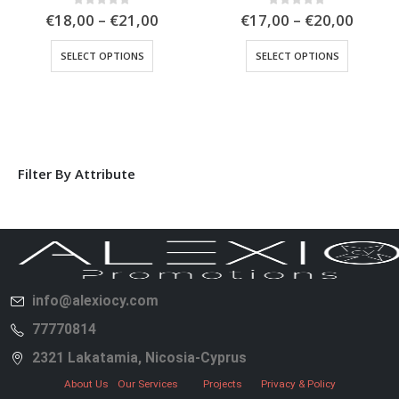
0
out of 5
0
out of 5
€
18,00
–
€
21,00
€
17,00
–
€
20,00
SELECT OPTIONS
SELECT OPTIONS
Filter By Attribute
info@alexiocy.com
77770814
2321 Lakatamia, Nicosia-Cyprus
About Us
Our Services
Projects
Privacy & Policy