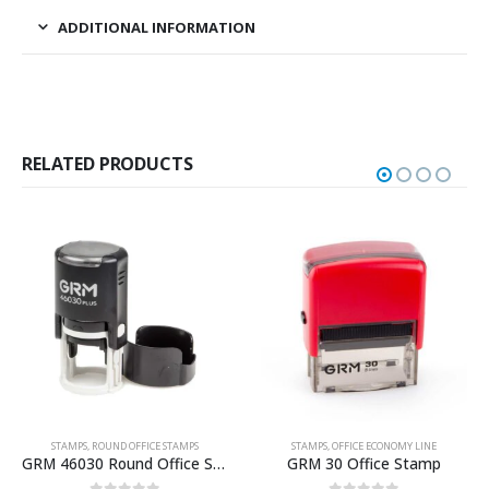
ADDITIONAL INFORMATION
RELATED PRODUCTS
STAMPS
,
ROUND OFFICE STAMPS
STAMPS
,
OFFICE ECONOMY LINE
GRM 46030 Round Office Stamp
GRM 30 Office Stamp