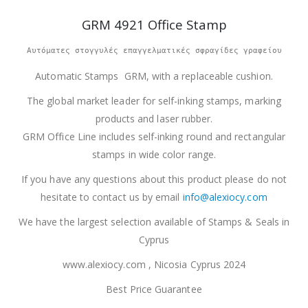
GRM 4921 Office Stamp
Αυτόματες στογγυλές επαγγελματικές σφραγίδες γραφείου
Automatic Stamps GRM, with a replaceable cushion.
The global market leader for self-inking stamps, marking
products and laser rubber.
GRM Office Line includes self-inking round and rectangular
stamps in wide color range.
If you have any questions about this product please do not
hesitate to contact us by email
info@alexiocy.com
We have the largest selection available of Stamps & Seals in
Cyprus
www.alexiocy.com , Nicosia Cyprus 2024
Best Price Guarantee