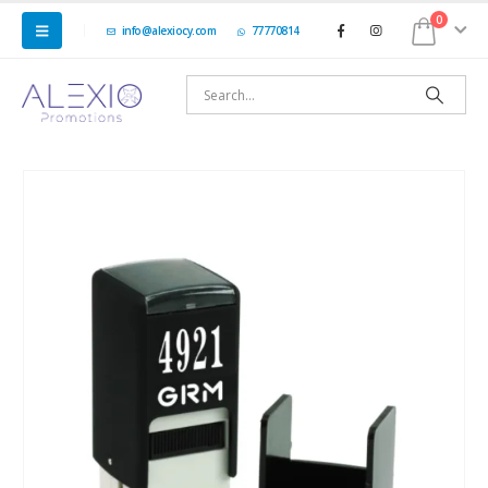
0
info@alexiocy.com
77770814