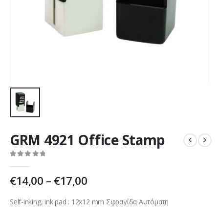
GRM 4921 Office Stamp
0
out of 5
€
14,00
–
€
17,00
Self-inking, ink pad : 12х12 mm Σφραγίδα Αυτόματη