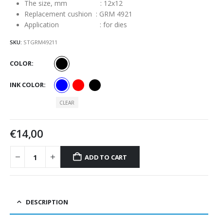
The size, mm : 12х12
Replacement cushion : GRM 4921
Application : for dies
SKU:
STGRM49211
COLOR
INK COLOR
CLEAR
€
14,00
ADD TO CART
DESCRIPTION