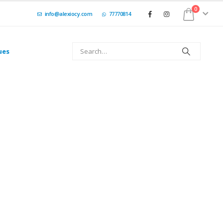
0
info@alexiocy.com
77770814
ues