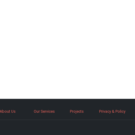
About Us
Our Services
Projects
Privacy & Policy