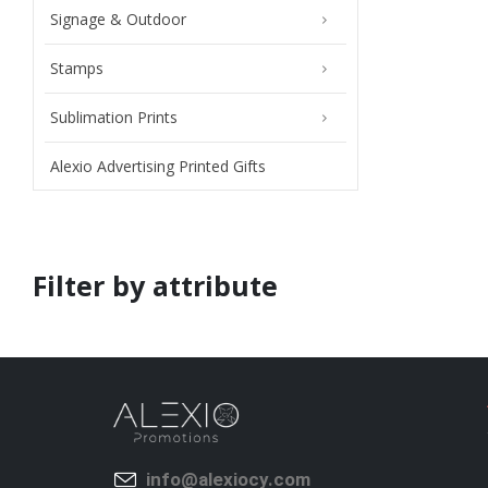
Signage & Outdoor
Stamps
Sublimation Prints
Alexio Advertising Printed Gifts
Filter by attribute
info@alexiocy.com