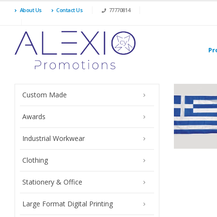
About Us
Contact Us
77770814
Pr
Custom Made
Awards
Industrial Workwear
Clothing
Stationery & Office
Large Format Digital Printing