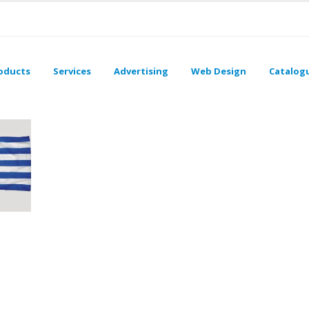
oducts
Services
Advertising
Web Design
Catalog